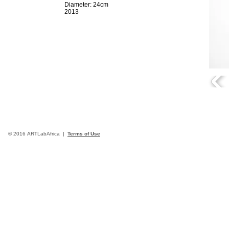
Diameter: 24cm
2013
© 2016 ARTLabAfrica |
Terms of Use