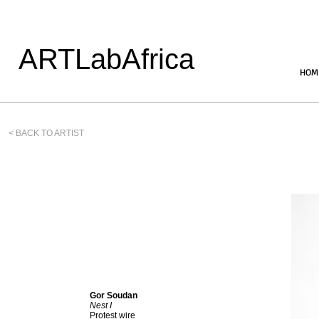
ARTLabAfrica
HOM
< BACK TO ARTIST
Gor Soudan
Nest I
Protest wire