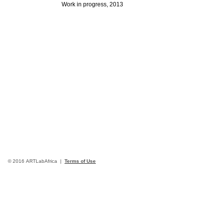
Work in progress, 2013
© 2016 ARTLabAfrica |
Terms of Use