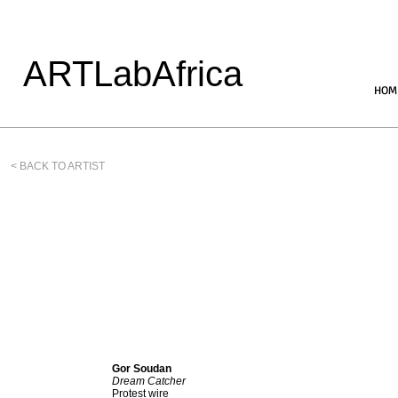
ARTLabAfrica
HOM
< BACK TO ARTIST
Gor Soudan
Dream Catcher
Protest wire