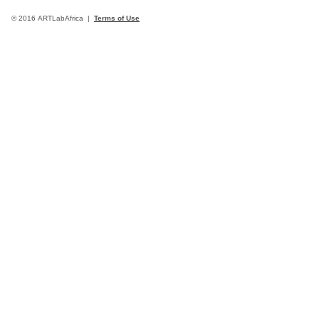
© 2016 ARTLabAfrica |
Terms of Use