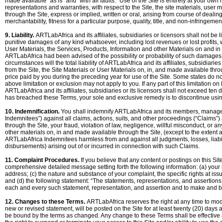
made available “as is” and “with all faults.” Use of the Site is entirely at your ow
representations and warranties, with respect to the Site, the site materials, user
through the Site, express or implied, written or oral, arising from course of deali
merchantability, fitness for a particular purpose, quality, title, and non-infringemen
9. Liability.
ARTLabAfrica and its affiliates, subsidiaries or licensors shall not be li
punitive damages of any kind whatsoever, including lost revenues or lost profits, wh
User Materials, the Services, Products, Information and other Materials on and in 
ARTLabAfrica had been advised of the possibility or probability of such damages, 
circumstances will the total liability of ARTLabAfrica and its affiliates, subsidiarie
from the Site, the Site Materials or User Materials on, in, and made available thro
price paid by you during the preceding year for use of the Site. Some states do not
above limitation or exclusion may not apply to you. If any part of this limitation on l
ARTLabAfrica and its affiliates, subsidiaries or its licensors shall not exceed ten d
has breached these Terms, your sole and exclusive remedy is to discontinue usin
10. Indemnification.
You shall indemnify ARTLabAfrica and its members, managers
Indemnitees”) against all claims, actions, suits, and other proceedings (“Claims”) 
through the Site, your fraud, violation of law, negligence, willful misconduct, or an
other materials on, in and made available through the Site, (except to the extent
ARTLabAfrica Indemnitees harmless from and against all judgments, losses, liabi
disbursements) arising out of or incurred in connection with such Claims.
11. Complaint Procedures.
If you believe that any content or postings on this Si
comprehensive detailed message setting forth the following information: (a) your
address; (c) the nature and substance of your complaint, the specific rights at iss
and (d) the following statement: “The statements, representations, and assertions
each and every such statement, representation, and assertion and to make and
12. Changes to these Terms.
ARTLabAfrica reserves the right at any time to modi
new or revised statement, will be posted on the Site for at least twenty (20) days
be bound by the terms as changed. Any change to these Terms shall be effective 