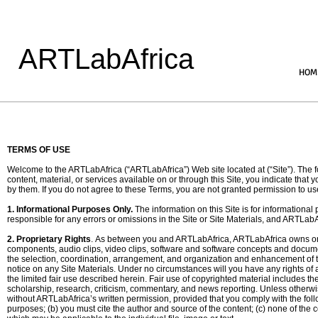
ARTLabAfrica
HOM
TERMS OF USE
Welcome to the ARTLabAfrica (“ARTLabAfrica”) Web site located at (“Site”). The fo
content, material, or services available on or through this Site, you indicate th
by them. If you do not agree to these Terms, you are not granted permission to use
1. Informational Purposes Only.
The information on this Site is for informational
responsible for any errors or omissions in the Site or Site Materials, and ARTLabAf
2. Proprietary Rights
. As between you and ARTLabAfrica, ARTLabAfrica owns or li
components, audio clips, video clips, software and software concepts and document
the selection, coordination, arrangement, and organization and enhancement of the
notice on any Site Materials. Under no circumstances will you have any rights of a
the limited fair use described herein. Fair use of copyrighted material includes 
scholarship, research, criticism, commentary, and news reporting. Unless otherwis
without ARTLabAfrica’s written permission, provided that you comply with the fol
purposes; (b) you must cite the author and source of the content; (c) none of the c