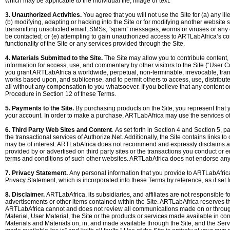
which may be applicable to the individual file, image or text.
3. Unauthorized Activities.
You agree that you will not use the Site for (a) any il
(b) modifying, adapting or hacking into the Site or for modifying another website so
transmitting unsolicited email, SMSs, “spam” messages, worms or viruses or any co
be contacted; or (e) attempting to gain unauthorized access to ARTLabAfrica’s com
functionality of the Site or any services provided through the Site.
4. Materials Submitted to the Site.
The Site may allow you to contribute content, i
information for access, use, and commentary by other visitors to the Site (“User 
you grant ARTLabAfrica a worldwide, perpetual, non-terminable, irrevocable, transf
works based upon, and sublicense, and to permit others to access, use, distribut
all without any compensation to you whatsoever. If you believe that any content or 
Procedure in Section 12 of these Terms.
5. Payments to the Site.
By purchasing products on the Site, you represent that y
your account. In order to make a purchase, ARTLabAfrica may use the services of th
6. Third Party Web Sites and Content
. As set forth in Section 4 and Section 5, 
the transactional services of Authorize.Net. Additionally, the Site contains links to
may be of interest. ARTLabAfrica does not recommend and expressly disclaims any r
provided by or advertised on third party sites or the transactions you conduct or ent
terms and conditions of such other websites. ARTLabAfrica does not endorse any pr
7. Privacy Statement.
Any personal information that you provide to ARTLabAfrica 
Privacy Statement, which is incorporated into these Terms by reference, as if set fo
8. Disclaimer.
ARTLabAfrica, its subsidiaries, and affiliates are not responsible 
advertisements or other items contained within the Site. ARTLabAfrica reserves th
ARTLabAfrica cannot and does not review all communications made on or through t
Material, User Material, the Site or the products or services made available in conne
Materials and Materials on, in, and made available through the Site, and the Serv