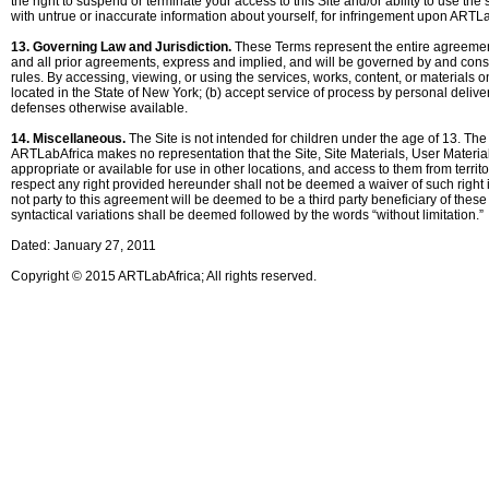
the right to suspend or terminate your access to this Site and/or ability to use the
with untrue or inaccurate information about yourself, for infringement upon ARTLa
13. Governing Law and Jurisdiction.
These Terms represent the entire agreemen
and all prior agreements, express and implied, and will be governed by and constru
rules. By accessing, viewing, or using the services, works, content, or materials on
located in the State of New York; (b) accept service of process by personal delivery
defenses otherwise available.
14. Miscellaneous.
The Site is not intended for children under the age of 13. The
ARTLabAfrica makes no representation that the Site, Site Materials, User Materials,
appropriate or available for use in other locations, and access to them from territo
respect any right provided hereunder shall not be deemed a waiver of such right in
not party to this agreement will be deemed to be a third party beneficiary of the
syntactical variations shall be deemed followed by the words “without limitation.”
Dated: January 27, 2011
Copyright © 2015 ARTLabAfrica; All rights reserved.