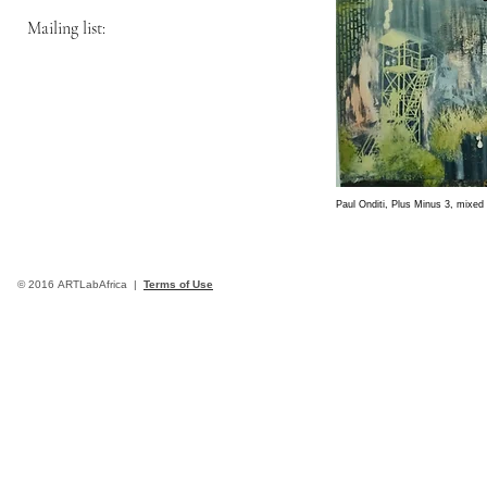
Mailing list:
Paul Onditi, Plus Minus 3, mixe
© 2016 ARTLabAfrica |
Terms of Use