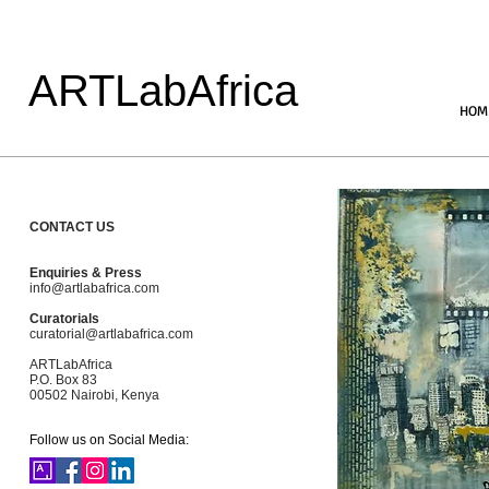
ARTLabAfrica
HOM
CONTACT US
Enquiries & Press
info@artlabafrica.com
Curatorials
curatorial@artlabafrica.com
ARTLabAfrica
P.O. Box 83
00502 Nairobi, Kenya
Follow us on Social Media: