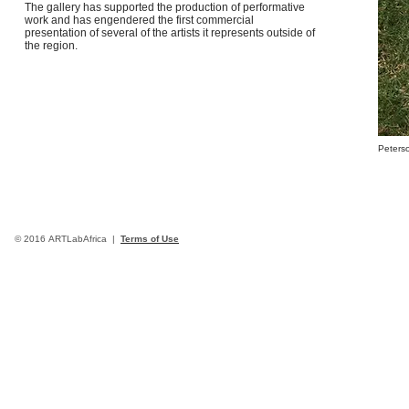
The gallery has supported the production of performative
work and has engendered the first commercial
presentation of several of the artists it represents outside of
the region.
Peterso
© 2016 ARTLabAfrica |
Terms of Use