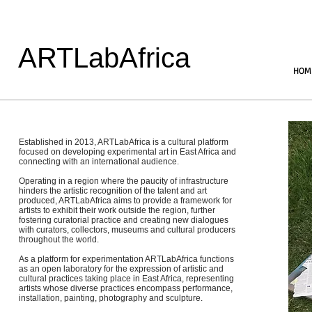
ARTLabAfrica
HOM
Established in 2013, ARTLabAfrica is a cultural platform
focused on developing experimental art in East Africa and
connecting with an international audience.
Operating in a region where the paucity of infrastructure
hinders the artistic recognition of the talent and art
produced, ARTLabAfrica aims to provide a framework for
artists to exhibit their work outside the region, further
fostering curatorial practice and creating new dialogues
with curators, collectors, museums and cultural producers
throughout the world.
As a platform for experimentation ARTLabAfrica functions
as an open laboratory for the expression of artistic and
cultural practices taking place in East Africa, representing
artists whose diverse practices encompass performance,
installation, painting, photography and sculpture.