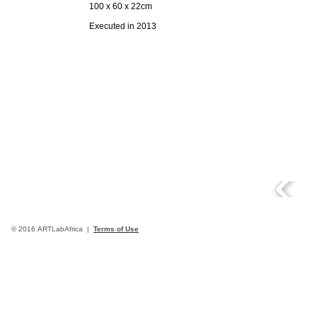
100 x 60 x 22cm
Executed in 2013
© 2016 ARTLabAfrica |
Terms of Use