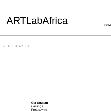
ARTLabAfrica
HOM
< BACK TO ARTIST
Gor Soudan
Eastings I
Protest wire