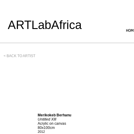
ARTLabAfrica
HOM
< BACK TO ARTIST
Merikokeb Berhanu
Untitled XIII
Acrylic on canvas
80x100cm
2012