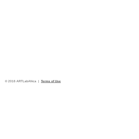
© 2016 ARTLabAfrica |
Terms of Use