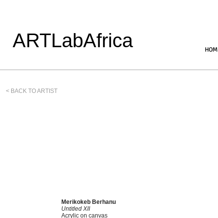
ARTLabAfrica
HOM
< BACK TO ARTIST
Merikokeb Berhanu
Untitled XII
Acrylic on canvas