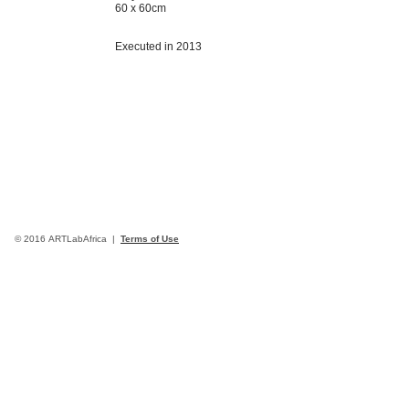
60 x 60cm
Executed in 2013
© 2016 ARTLabAfrica |
Terms of Use