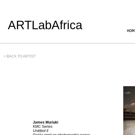
ARTLabAfrica
HOM
< BACK TO ARTIST
James Muriuki
KMC Series
Untitled II