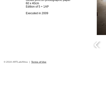
Giclée print on photographic paper
60 x 40cm
Edition of 5 + 1AP
Executed in 2009
© 2016 ARTLabAfrica |
Terms of Use