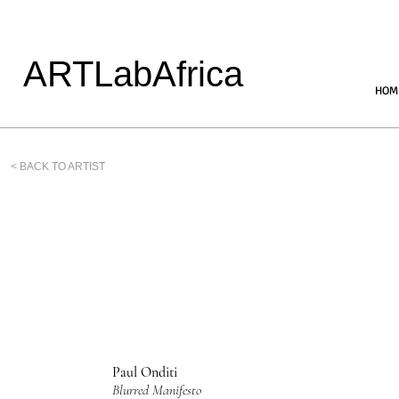
ARTLabAfrica
HOM
< BACK TO ARTIST
Paul Onditi
Blurred Manifesto