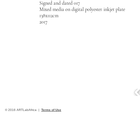
Signed and dated 017
Mixed media on digital polyester inkjet plate
138x112cm
2017
© 2016 ARTLabAfrica |
Terms of Use