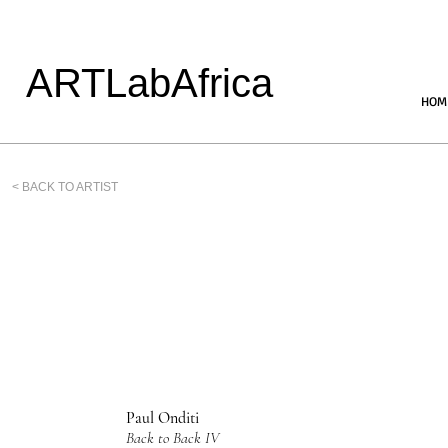
ARTLabAfrica
HOM
< BACK TO ARTIST
Paul Onditi
Back to Back IV