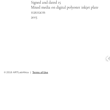
Signed and dated 15
Mixed media on digital polyester inkjet plate
112x112cm
2015
© 2016 ARTLabAfrica |
Terms of Use