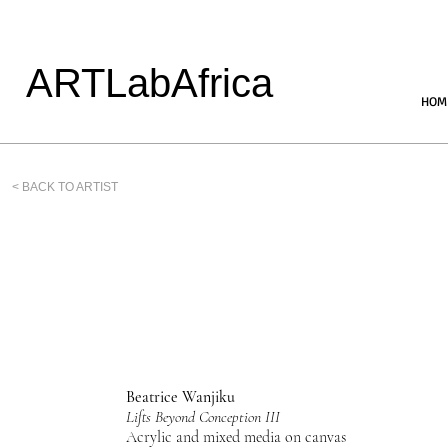
ARTLabAfrica
HOM
< BACK TO ARTIST
Beatrice Wanjiku
Lifts Beyond Conception III
Acrylic and mixed media on canvas