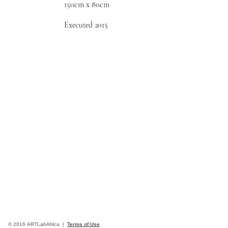
150cm x 80cm
Executed 2015
© 2016 ARTLabAfrica |
Terms of Use