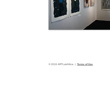
© 2016 ARTLabAfrica |
Terms of Use