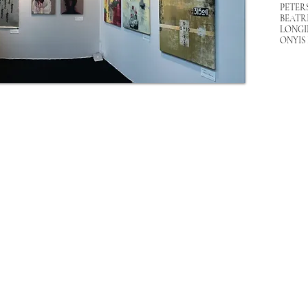
PETER
BEATR
LONGI
ONYIS