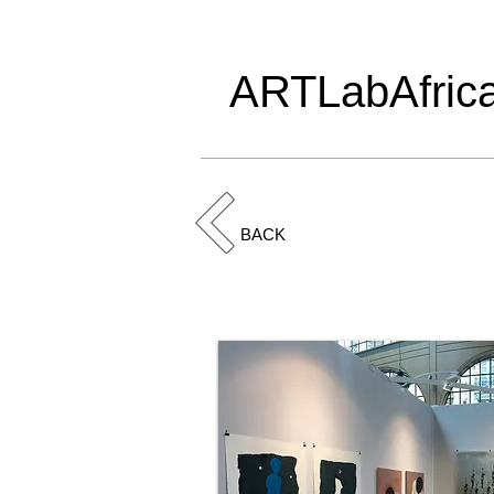
ARTLabAfric
BACK