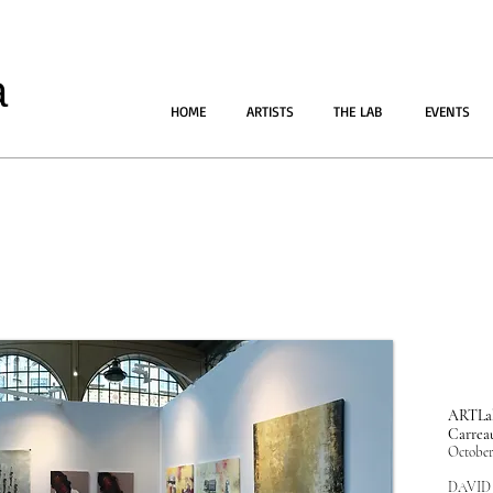
a
HOME
ARTISTS
THE LAB
EVENTS
ARTLab
Carrea
October
DAVID