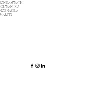
SON KAMWATHI
ICE WANJIKU
NOS NAGILA
 MARTIN