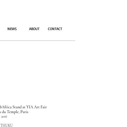
NEWS
ABOUT
CONTACT
Africa Stand at YIA Art Fair
u du Temple, Paris
 2016
 THUKU