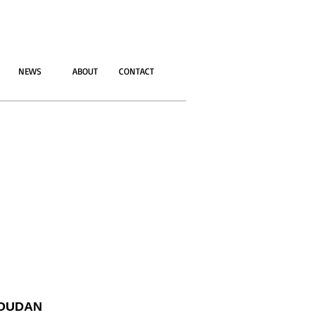
NEWS
ABOUT
CONTACT
OUDAN