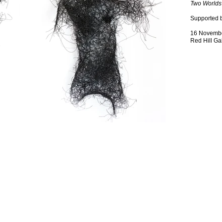
Two Worlds
Supported 
16 Novembe
Red Hill Ga