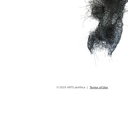
© 2016 ARTLabAfrica |
Terms of Use