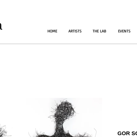
a
HOME
ARTISTS
THE LAB
EVENTS
GOR S