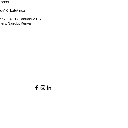
 Apart
by ARTLabAfrica
r 2014 - 17 January 2015
llery, Nairobi, Kenya