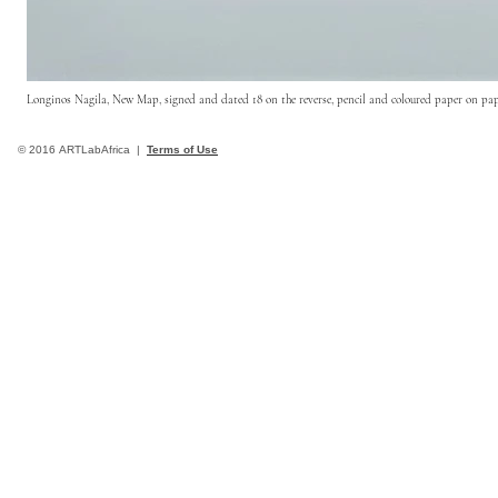
Longinos Nagila, New Map, signed and dated 18 on the reverse, pencil and coloured paper on pa
© 2016 ARTLabAfrica |
Terms of Use