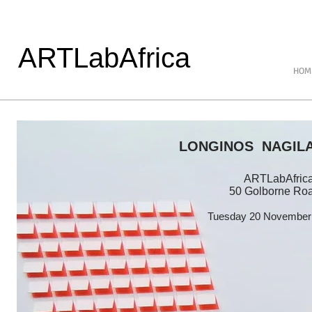
ARTLabAfrica
HOM
LONGINOS NAGIL
ARTLabAfrica 
50 Golborne Ro
Tuesday 20 November 